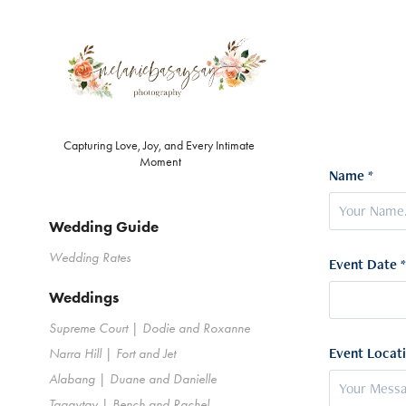
Capturing Love, Joy, and Every Intimate 
Moment
Name *
Wedding Guide
Wedding Rates
Event Date *
Weddings
Supreme Court | Dodie and Roxanne
Event Locati
Narra Hill | Fort and Jet
Alabang | Duane and Danielle
Tagaytay | Bench and Rachel