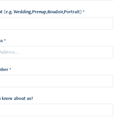
t (e.g. Wedding,Prenup,Boudoir,Portrait) *
s *
ber *
 know about us?