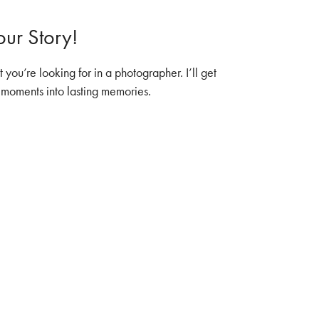
ur Story!
you’re looking for in a photographer. I’ll get
r moments into lasting memories.