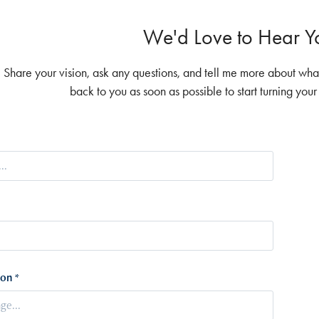
We'd Love to Hear Yo
Share your vision, ask any questions, and tell me more about what 
back to you as soon as possible to start turning you
on *