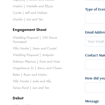
Mabini | Merielle and Ellyza
Type of Even
Cavite | Jeff and Melissa
Manila | Lan and Yen
Engagement Shoot
Email Addres
Wedding Proposal | Old Grove
Farmstead
Villa Nonita | Sean and Crystal
Wedding Proposal | Antipolo
Contact Num
Kabayo Pilipinas | Dom and Mae
Maginhawa St. | Kervy and Chams
Baler | Ryan and Malou
How did you
Villa Nonita | Jude and Ally
Tanay Rizal | Lan and Yen
Debut
Message