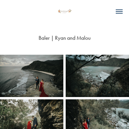
Baler | Ryan and Malou