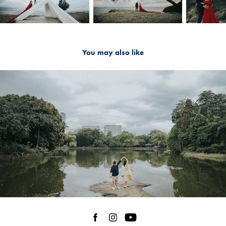
You may also like
2024
Maginhawa St. | Kervy and Chams